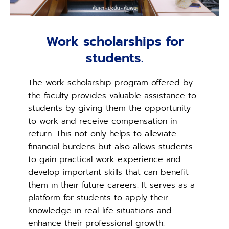
Work scholarships for
students.
The work scholarship program offered by
the faculty provides valuable assistance to
students by giving them the opportunity
to work and receive compensation in
return. This not only helps to alleviate
financial burdens but also allows students
to gain practical work experience and
develop important skills that can benefit
them in their future careers. It serves as a
platform for students to apply their
knowledge in real-life situations and
enhance their professional growth.