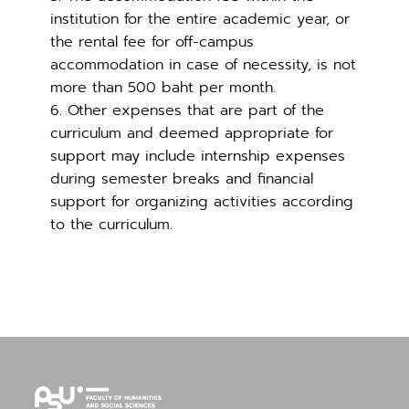
institution for the entire academic year, or
the rental fee for off-campus
accommodation in case of necessity, is not
more than 500 baht per month.
6. Other expenses that are part of the
curriculum and deemed appropriate for
support may include internship expenses
during semester breaks and financial
support for organizing activities according
to the curriculum.