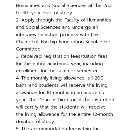
Humanities and Social Sciences at the 2nd
to 4th year level of study.
2. Apply through the Faculty of Humanities
and Social Sciences and undergo an
interview selection process with the
Chumphot-Panthip Foundation Scholarship
Committee.
3. Received registration fees/tuition fees
for the entire academic year, including
enrollment for the summer semester.
4. The monthly living allowance is 1,200
baht, and students will receive the living
allowance for 10 months in an academic
year. The Dean or Director of the institution
will certify that the students will receive
the living allowance for the entire 12-month
duration of study.
5. The accommodation fee within the