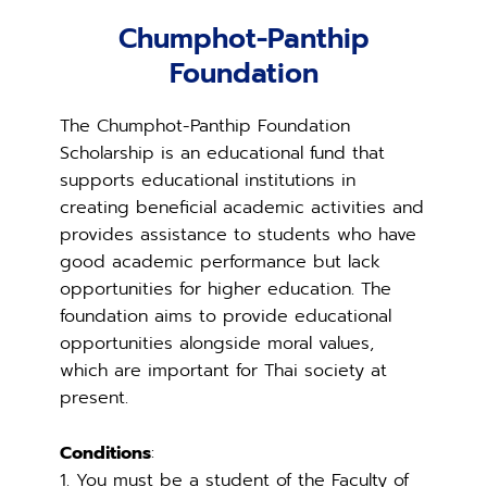
Chumphot-Panthip
Foundation
The Chumphot-Panthip Foundation
Scholarship is an educational fund that
supports educational institutions in
creating beneficial academic activities and
provides assistance to students who have
good academic performance but lack
opportunities for higher education. The
foundation aims to provide educational
opportunities alongside moral values,
which are important for Thai society at
present.
Conditions
:
1. You must be a student of the Faculty of