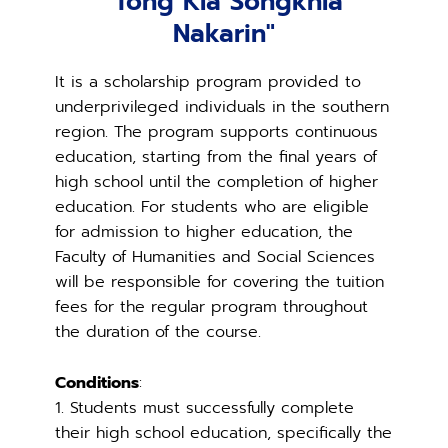
"Tong Kla Songkhla
Nakarin"
It is a scholarship program provided to
underprivileged individuals in the southern
region. The program supports continuous
education, starting from the final years of
high school until the completion of higher
education. For students who are eligible
for admission to higher education, the
Faculty of Humanities and Social Sciences
will be responsible for covering the tuition
fees for the regular program throughout
the duration of the course.
Conditions
:
1. Students must successfully complete
their high school education, specifically the