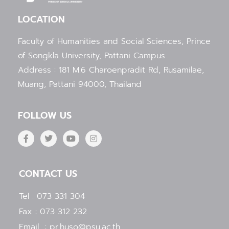
LOCATION
Faculty of Humanities and Social Sciences, Prince
of Songkla University, Pattani Campus
Address : 181 M.6 Charoenpradit Rd, Rusamilae,
Muang, Pattani 94000, Thailand
FOLLOW US
F
T
Y
I
a
w
o
n
c
i
u
s
e
t
t
t
b
t
u
a
CONTACT US
o
e
b
g
o
r
e
r
k
a
Tel : 073 331 304
-
m
f
Fax : 073 312 232
Email : pr.huso@psu.ac.th