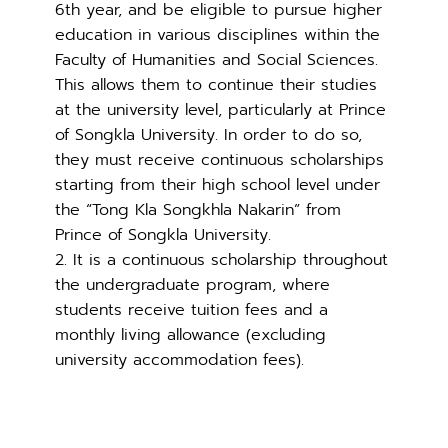
6th year, and be eligible to pursue higher
education in various disciplines within the
Faculty of Humanities and Social Sciences.
This allows them to continue their studies
at the university level, particularly at Prince
of Songkla University. In order to do so,
they must receive continuous scholarships
starting from their high school level under
the “Tong Kla Songkhla Nakarin” from
Prince of Songkla University.
2. It is a continuous scholarship throughout
the undergraduate program, where
students receive tuition fees and a
monthly living allowance (excluding
university accommodation fees).