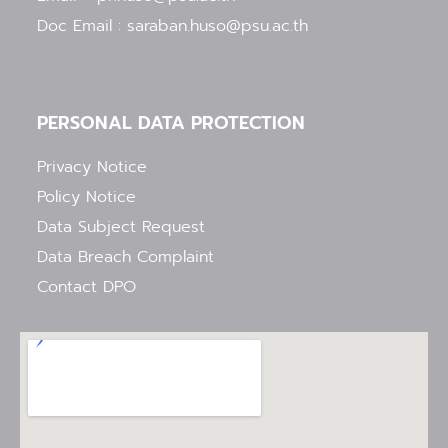
Doc Email : saraban.huso@psu.ac.th
PERSONAL DATA PROTECTION
Privacy Notice
Policy Notice
Data Subject Request
Data Breach Complaint
Contact DPO