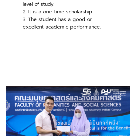
level of study.
2. It is a one-time scholarship.
3. The student has a good or
excellent academic performance.