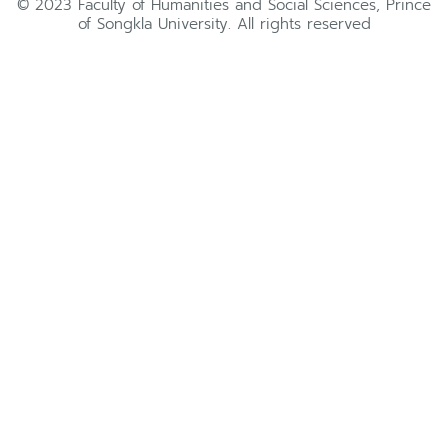
© 2023 Faculty of Humanities and Social Sciences, Prince
of Songkla University. All rights reserved