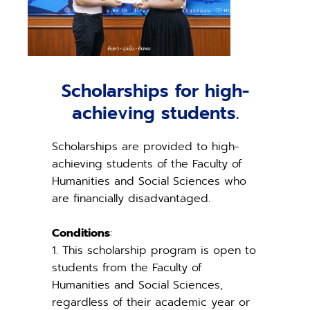
Scholarships for high-
achieving students.
Scholarships are provided to high-
achieving students of the Faculty of
Humanities and Social Sciences who
are financially disadvantaged.
Conditions
:
1. This scholarship program is open to
students from the Faculty of
Humanities and Social Sciences,
regardless of their academic year or