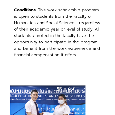
Conditions
: This work scholarship program
is open to students from the Faculty of
Humanities and Social Sciences, regardless
of their academic year or level of study. All
students enrolled in the faculty have the
opportunity to participate in the program
and benefit from the work experience and
financial compensation it offers.