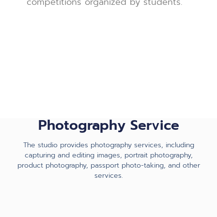
competitions organized by students.
Photography Service
The studio provides photography services, including
capturing and editing images, portrait photography,
product photography, passport photo-taking, and other
services.