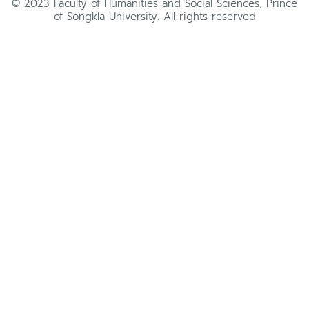
© 2023 Faculty of Humanities and Social Sciences, Prince
of Songkla University. All rights reserved