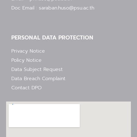
Doc Email : saraban.huso@psu.ac.th
PERSONAL DATA PROTECTION
Privacy Notice
Policy Notice
Data Subject Request
Data Breach Complaint
Contact DPO