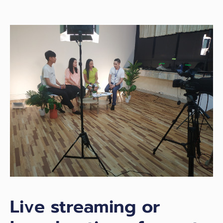
Live streaming or