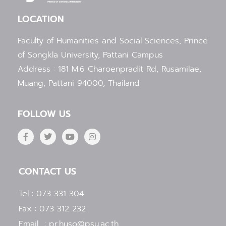
LOCATION
Faculty of Humanities and Social Sciences, Prince
of Songkla University, Pattani Campus
Address : 181 M.6 Charoenpradit Rd, Rusamilae,
Muang, Pattani 94000, Thailand
FOLLOW US
F
T
Y
I
a
w
o
n
c
i
u
s
e
t
t
t
b
t
u
a
CONTACT US
o
e
b
g
o
r
e
r
k
a
Tel : 073 331 304
-
m
f
Fax : 073 312 232
Email : pr.huso@psu.ac.th