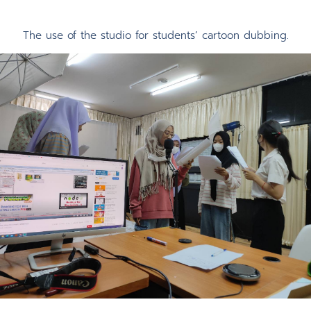
The use of the studio for students’ cartoon dubbing.