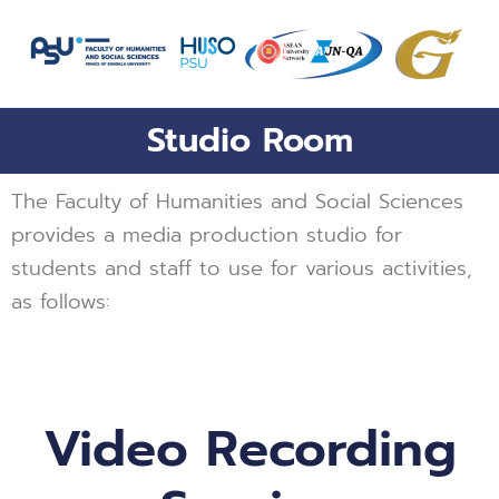
Skip
to
content
Studio Room
The Faculty of Humanities and Social Sciences
provides a media production studio for
students and staff to use for various activities,
as follows:
Video Recording