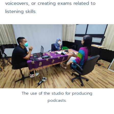
voiceovers, or creating exams related to
listening skills.
The use of the studio for producing
podcasts.