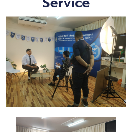
Service