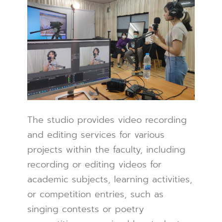
The studio provides video recording
and editing services for various
projects within the faculty, including
recording or editing videos for
academic subjects, learning activities,
or competition entries, such as
singing contests or poetry