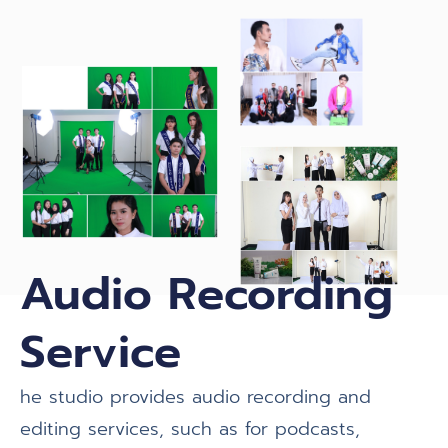
Audio Recording
Service
he studio provides audio recording and
editing services, such as for podcasts,