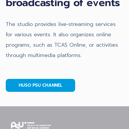
broadcasting of events
The studio provides live-streaming services
for various events. It also organizes online
programs, such as TCAS Online, or activities
through multimedia platforms.
HUSO PSU CHANNEL