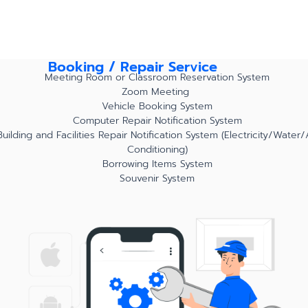
Booking / Repair Service
Meeting Room or Classroom Reservation System
Zoom Meeting
Vehicle Booking System
Computer Repair Notification System
Building and Facilities Repair Notification System (Electricity/Water/
Conditioning)
Borrowing Items System
Souvenir System