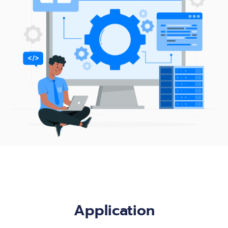
Application