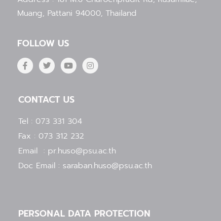
Muang, Pattani 94000, Thailand
FOLLOW US
F
T
Y
I
a
w
o
n
c
i
u
s
e
t
t
t
b
t
u
a
CONTACT US
o
e
b
g
o
r
e
r
k
a
Tel : 073 331 304
-
m
f
Fax : 073 312 232
Email : pr.huso@psu.ac.th
Doc Email : saraban.huso@psu.ac.th
PERSONAL DATA PROTECTION