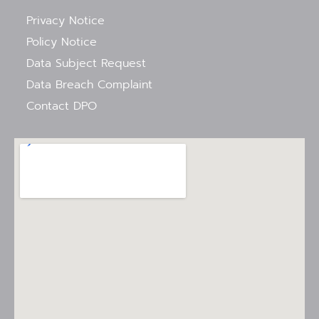
Privacy Notice
Policy Notice
Data Subject Request
Data Breach Complaint
Contact DPO