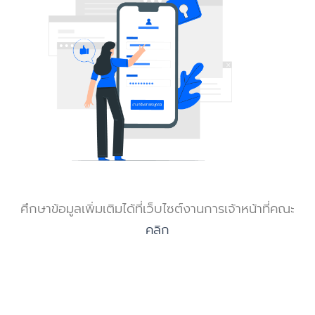
ศึกษาข้อมูลเพิ่มเติมได้ที่เว็บไซต์งานการเจ้าหน้าที่คณะ
คลิก