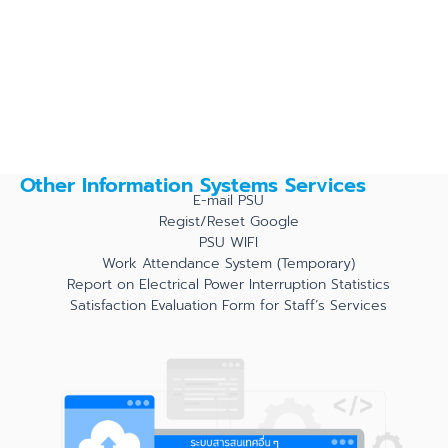
Other Information Systems Services
E-mail PSU
Regist/Reset Google
PSU WIFI
Work Attendance System (Temporary)
Report on Electrical Power Interruption Statistics
Satisfaction Evaluation Form for Staff’s Services