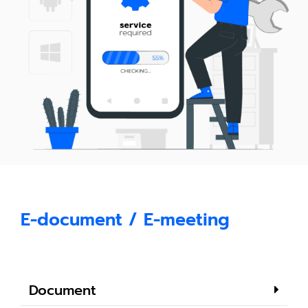
E-document / E-meeting
Document