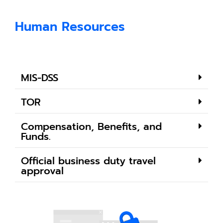
Human Resources
MIS-DSS
TOR
Compensation, Benefits, and
Funds.
Official business duty travel
approval