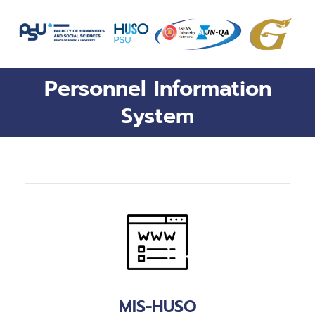
Skip
to
content
Personnel Information
System
MIS-HUSO