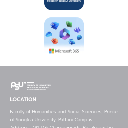
LOCATION
Faculty of Humanities and Social Sciences, Prince
of Songkla University, Pattani Campus
Address : 181 M.6 Charoenpradit Rd, Rusamilae,