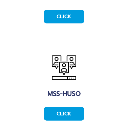
CLICK
MSS-HUSO
CLICK