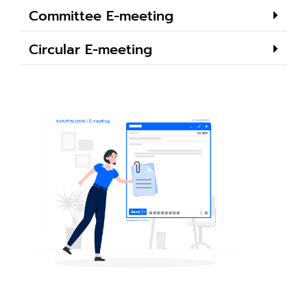
Committee E-meeting
Circular E-meeting