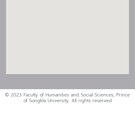
© 2023 Faculty of Humanities and Social Sciences, Prince
of Songkla University. All rights reserved