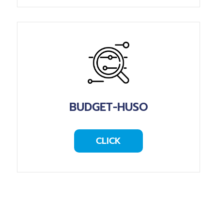
BUDGET-HUSO
CLICK