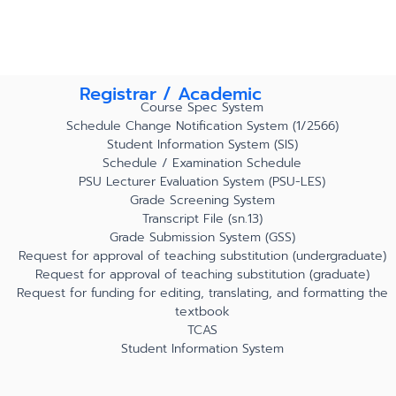
Registrar / Academic
Course Spec System
Schedule Change Notification System (1/2566)
Student Information System (SIS)
Schedule / Examination Schedule
PSU Lecturer Evaluation System (PSU-LES)
Grade Screening System
Transcript File (sn.13)
Grade Submission System (GSS)
Request for approval of teaching substitution (undergraduate)
Request for approval of teaching substitution (graduate)
Request for funding for editing, translating, and formatting the
textbook
TCAS
Student Information System