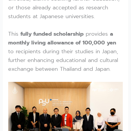
or those already accepted as research
students at Japanese universities.
This
fully funded scholarship
provides
a
monthly living allowance of 100,000 yen
to recipients during their studies in Japan,
further enhancing educational and cultural
exchange between Thailand and Japan.