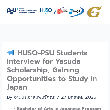
Skip
to
content
HUSO-PSU Students
Interview for Yasuda
Scholarship, Gaining
Opportunities to Study in
Japan
By
งานประชาสัมพันธ์คณะ
/
27 มกราคม 2025
The
Bachelor of Arts in Japanese Program
,