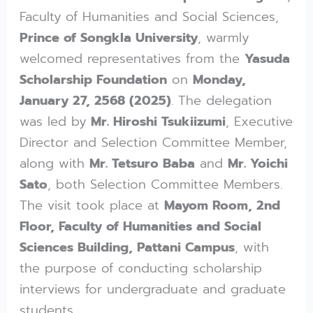
Faculty of Humanities and Social Sciences,
Prince of Songkla University
, warmly
welcomed representatives from the
Yasuda
Scholarship Foundation
on
Monday,
January 27, 2568 (2025)
. The delegation
was led by
Mr. Hiroshi Tsukiizumi
, Executive
Director and Selection Committee Member,
along with
Mr. Tetsuro Baba
and
Mr. Yoichi
Sato
, both Selection Committee Members.
The visit took place at
Mayom Room, 2nd
Floor, Faculty of Humanities and Social
Sciences Building, Pattani Campus
, with
the purpose of conducting scholarship
interviews for undergraduate and graduate
students.