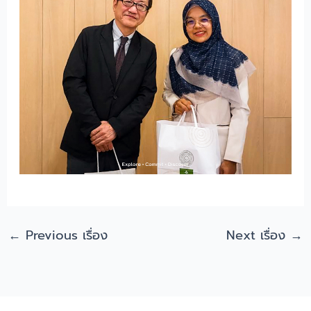
←
Previous เรื่อง
Next เรื่อง
→