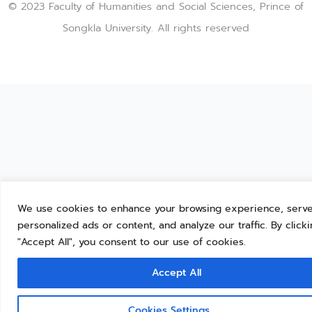
© 2023 Faculty of Humanities and Social Sciences, Prince of
Songkla University. All rights reserved
We use cookies to enhance your browsing experience, serv
personalized ads or content, and analyze our traffic. By click
"Accept All", you consent to our use of cookies.
Accept All
Cookies Settings