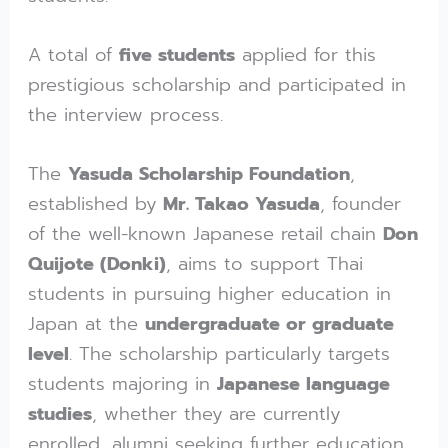
A total of
five students
applied for this
prestigious scholarship and participated in
the interview process.
The
Yasuda Scholarship Foundation
,
established by
Mr. Takao Yasuda
, founder
of the well-known Japanese retail chain
Don
Quijote (Donki)
, aims to support Thai
students in pursuing higher education in
Japan at the
undergraduate or graduate
level
. The scholarship particularly targets
students majoring in
Japanese language
studies
, whether they are currently
enrolled, alumni seeking further education,