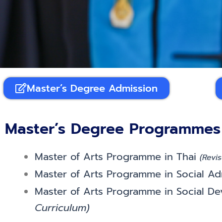
Master’s Degree Admission
Master’s Degree Programmes
Master of Arts Programme in Thai
(Revi
Master of Arts Programme in Social Ad
Master of Arts Programme in Social D
Curriculum)