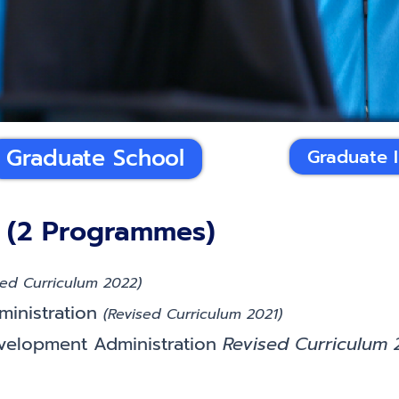
Graduate School
Graduate 
 (2 Programmes)
sed Curriculum 2022)
ministration
(Revised Curriculum 2021)
evelopment Administration
Revised Curriculum 