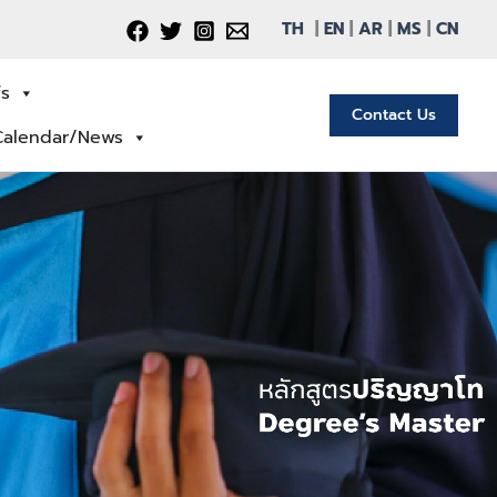
TH
|
EN
|
AR
|
MS
|
CN
fs
Contact Us
Calendar/News