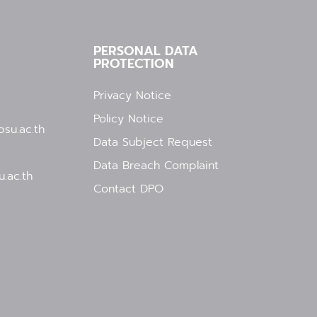
PERSONAL DATA
PROTECTION
Privacy Notice
Policy Notice
su.ac.th
Data Subject Request
Data Breach Complaint
.ac.th
Contact DPO