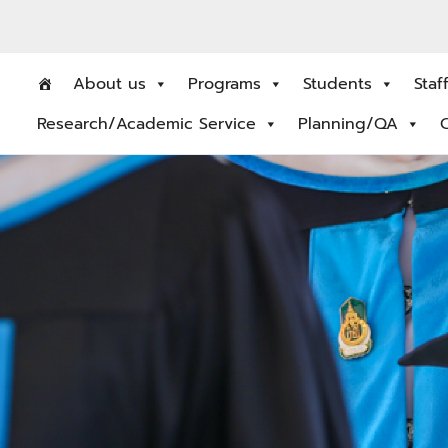
About us
Programs
Students
Staf
Research/Academic Service
Planning/QA