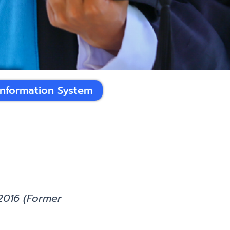
Information System
2016 (Former