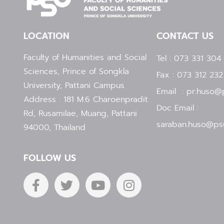
LOCATION
CONTACT US
Faculty of Humanities and Social
Tel : 073 331 304
Sciences, Prince of Songkla
Fax : 073 312 232
University, Pattani Campus
Email : pr.huso@p
Address : 181 M.6 Charoenpradit
Doc Email :
Rd, Rusamilae, Muang, Pattani
saraban.huso@psu
94000, Thailand
FOLLOW US
F
T
Y
I
a
w
o
n
c
i
u
s
e
t
t
t