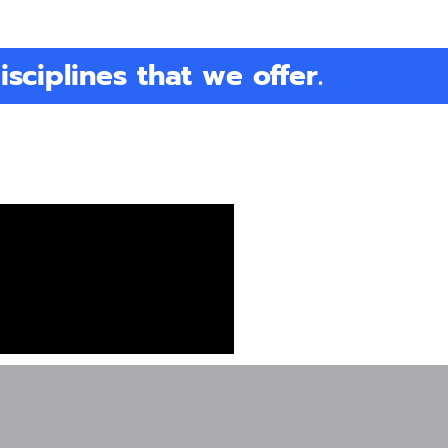
isciplines that we offer.