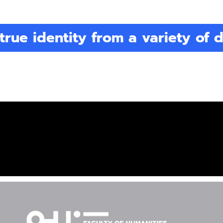
true identity from a variety of d